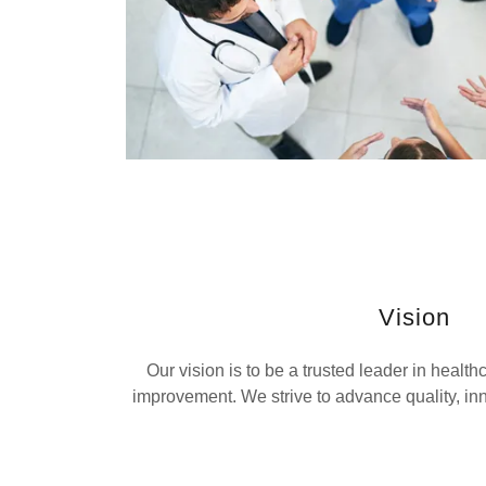
Vision
Our vision is to be a trusted leader in healt
improvement. We strive to advance quality, inn