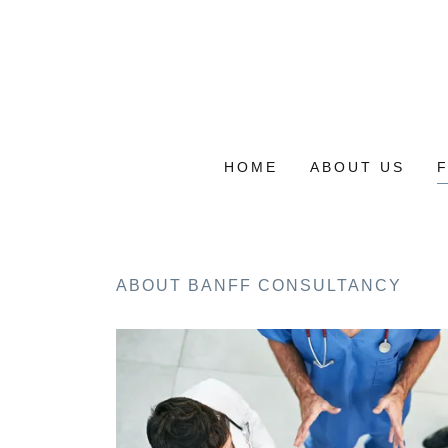
HOME
ABOUT US
ABOUT BANFF CONSULTANCY