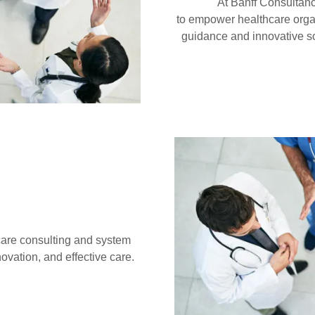
At Banff Consultanc
to empower healthcare orga
guidance and innovative so
hcare consulting and system
ovation, and effective care.