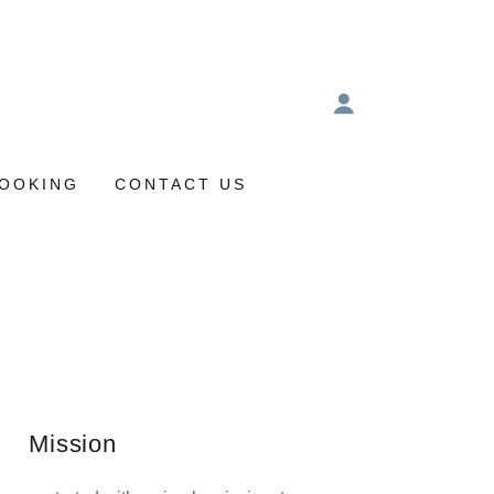
OOKING
CONTACT US
Mission