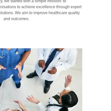
y, we started with a simple mission: to
nisations to achieve excellence through expert
lutions. We aim to improve healthcare quality
and outcomes.