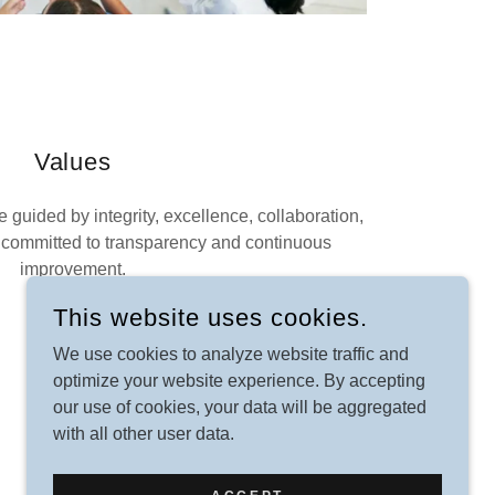
Values
 guided by integrity, excellence, collaboration,
 committed to transparency and continuous
improvement.
This website uses cookies.
We use cookies to analyze website traffic and
optimize your website experience. By accepting
our use of cookies, your data will be aggregated
with all other user data.
POWERED BY