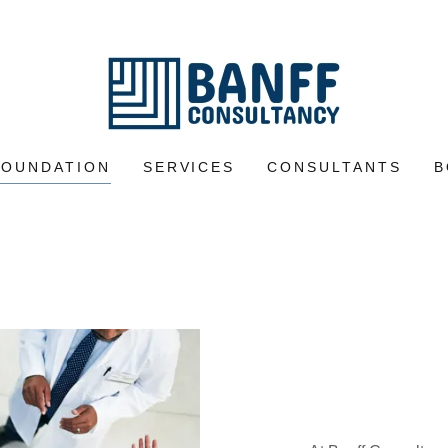
FOUNDATION
SERVICES
CONSULTANTS
B