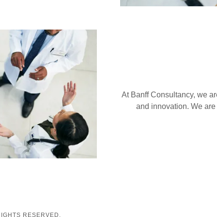
At Banff Consultancy, we are
and innovation. We are
RIGHTS RESERVED.