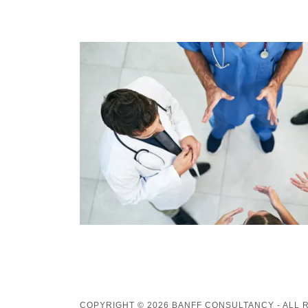
COPYRIGHT © 2026 BANFF CONSULTANCY - ALL 